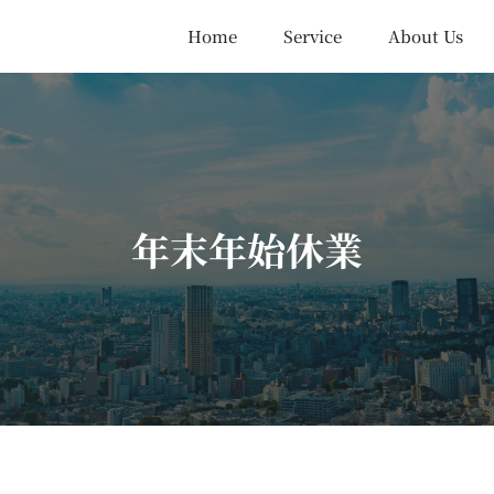
Home
Service
About Us
年末年始休業