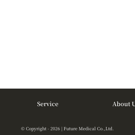
Service
About 
© Copyright - 2026 | Future Medical Co.,Ltd.