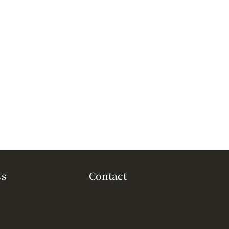
Us
Contact