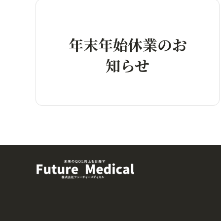
年末年始休業のお
知らせ