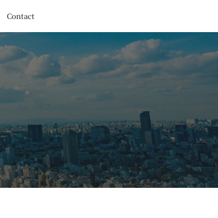
Contact